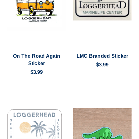
On The Road Again
LMC Branded Sticker
Sticker
$3.99
$3.99