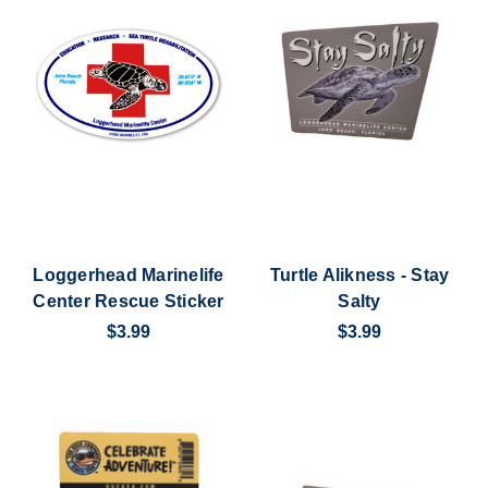
Loggerhead Marinelife
Turtle Alikness - Stay
Center Rescue Sticker
Salty
$3.99
$3.99