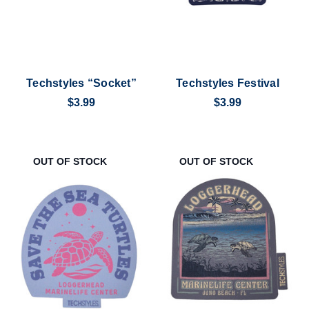
Techstyles “Socket”
Techstyles Festival
$3.99
$3.99
OUT OF STOCK
OUT OF STOCK