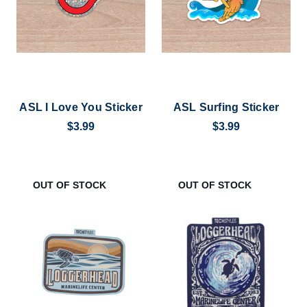
ASL I Love You Sticker
ASL Surfing Sticker
$3.99
$3.99
OUT OF STOCK
OUT OF STOCK