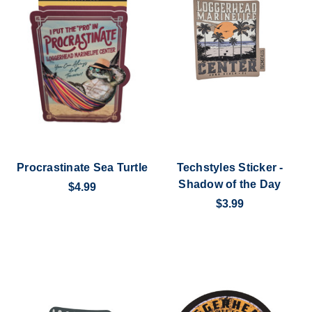
Procrastinate Sea Turtle
Techstyles Sticker -
Shadow of the Day
$4.99
$3.99