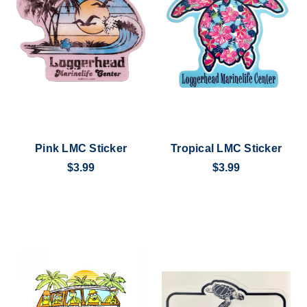
Pink LMC Sticker
Tropical LMC Sticker
$3.99
$3.99