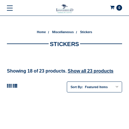
0
Home
Miscellaneous
Stickers
STICKERS
Showing 18 of 23 products.
Show all 23 products
Sort By: