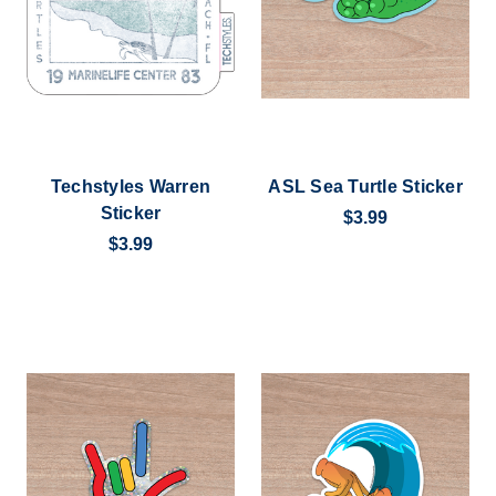
Techstyles Warren
ASL Sea Turtle Sticker
Sticker
$3.99
$3.99