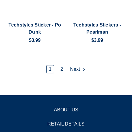
Techstyles Sticker - Po
Techstyles Stickers -
Dunk
Pearlman
$3.99
$3.99
1
2
Next
ABOUT US
RETAIL DETAILS