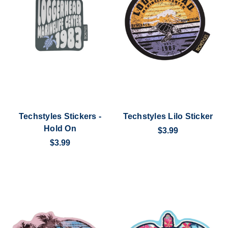
Techstyles Stickers -
Techstyles Lilo Sticker
Hold On
$3.99
$3.99