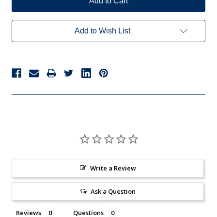
Add to Wish List
Write a Review
Ask a Question
Reviews
Questions