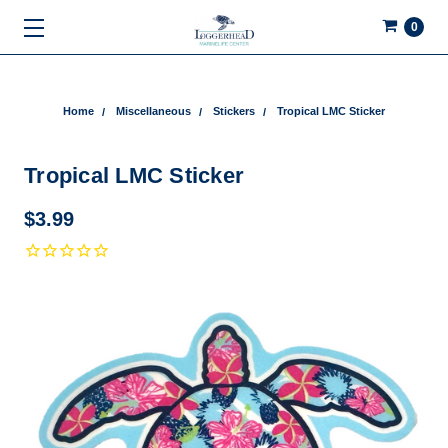
0
Home
Miscellaneous
Stickers
Tropical LMC Sticker
Tropical LMC Sticker
$3.99