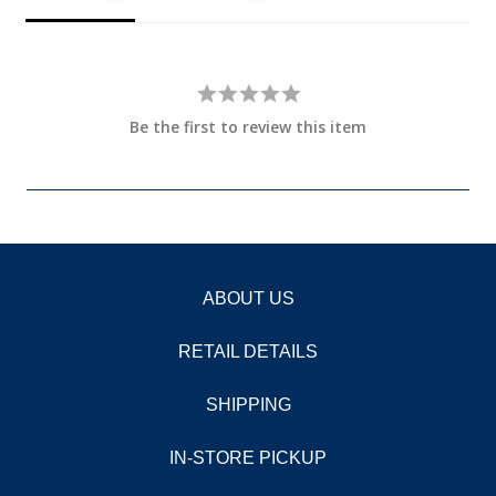
Be the first to review this item
ABOUT US
RETAIL DETAILS
SHIPPING
IN-STORE PICKUP