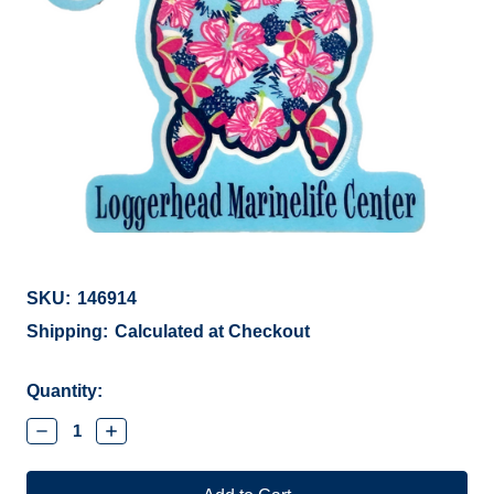
SKU:
146914
Shipping:
Calculated at Checkout
Current
Quantity:
Stock:
Decrease
Increase
Quantity:
Quantity: