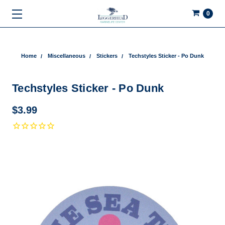
0
Home
Miscellaneous
Stickers
Techstyles Sticker - Po Dunk
Techstyles Sticker - Po Dunk
$3.99