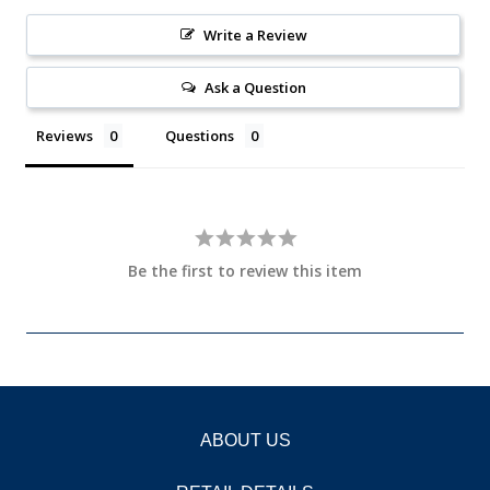
Write a Review
Ask a Question
Reviews
Questions
Be the first to review this item
ABOUT US