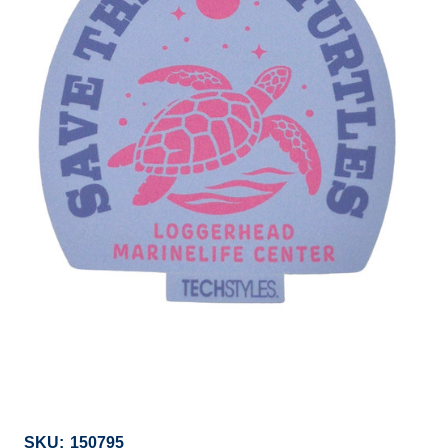
SKU:
150795