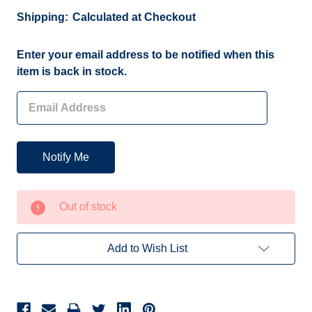
Shipping:
Calculated at Checkout
Current
Enter your email address to be notified when this
Stock:
item is back in stock.
Out of stock
Add to Wish List