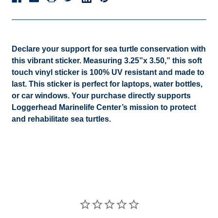
Declare your support for sea turtle conservation with
this vibrant sticker. Measuring 3.25”x 3.50,” this soft
touch vinyl sticker is 100% UV resistant and made to
last. This sticker is perfect for laptops, water bottles,
or car windows. Your purchase directly supports
Loggerhead Marinelife Center’s mission to protect
and rehabilitate sea turtles.