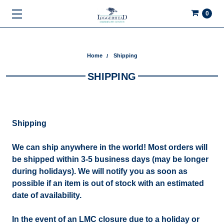
0
Home
Shipping
SHIPPING
Shipping
We can ship anywhere in the world! Most orders will
be shipped within 3-5 business days (may be longer
during holidays). We will notify you as soon as
possible if an item is out of stock with an estimated
date of availability.
In the event of an LMC closure due to a holiday or