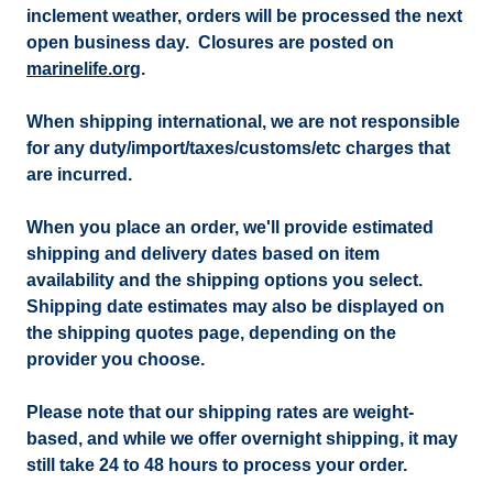
inclement weather, orders will be processed the next
open business day. Closures are posted on
marinelife.org
.
When shipping international, we are not responsible
for any duty/import/taxes/customs/etc charges that
are incurred.
When you place an order, we'll provide estimated
shipping and delivery dates based on item
availability and the shipping options you select.
Shipping date estimates may also be displayed on
the shipping quotes page, depending on the
provider you choose.
Please note that our shipping rates are weight-
based, and while we offer overnight shipping, it may
still take 24 to 48 hours to process your order.