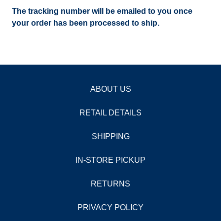
The tracking number will be emailed to you once
your order has been processed to ship.
ABOUT US
RETAIL DETAILS
SHIPPING
IN-STORE PICKUP
RETURNS
PRIVACY POLICY