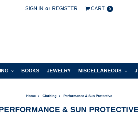
SIGN IN
or
REGISTER
CART
0
ING
BOOKS
JEWELRY
MISCELLANEOUS
J
Home
Clothing
Performance & Sun Protective
PERFORMANCE & SUN PROTECTIV