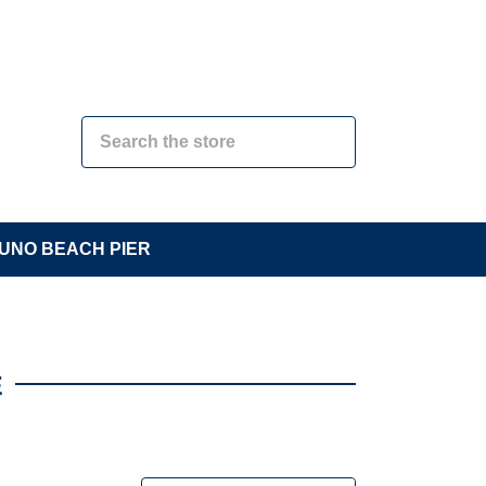
UNO BEACH PIER
E