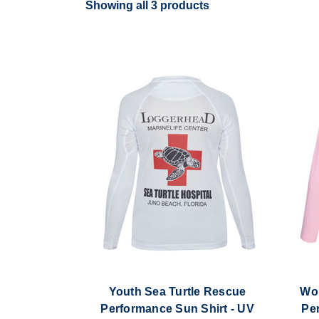
Showing all 3 products
Youth Sea Turtle Rescue
Wom
Performance Sun Shirt - UV
Pe