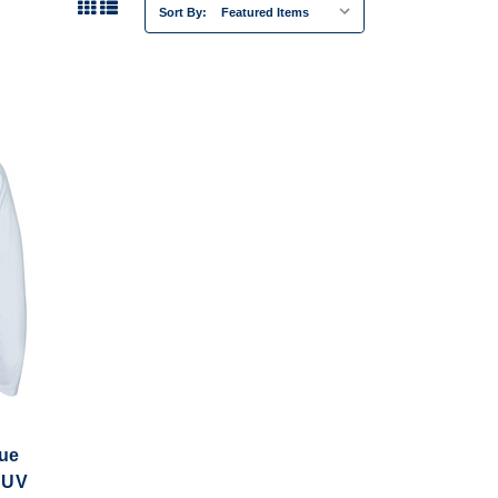
Sort By:
cue
 UV