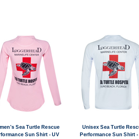
en's Sea Turtle Rescue
Unisex Sea Turtle Res
rformance Sun Shirt - UV
Performance Sun Shirt -