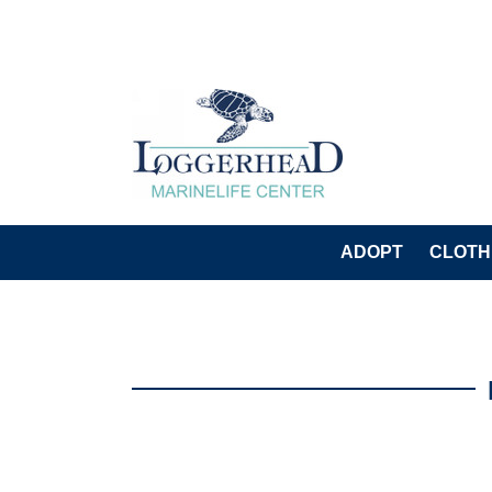
ADOPT
CLOTH