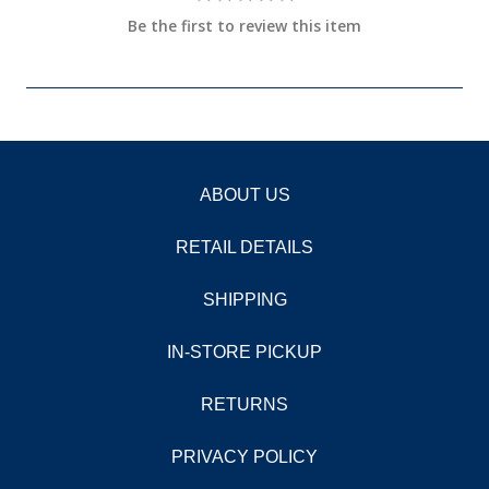
Be the first to review this item
ABOUT US
RETAIL DETAILS
SHIPPING
IN-STORE PICKUP
RETURNS
PRIVACY POLICY