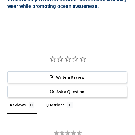
wear while promoting ocean awareness.
Write a Review
Ask a Question
Reviews
Questions