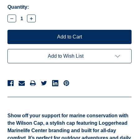
Current
Quantity:
Stock:
Decrease
Increase
Quantity:
Quantity:
Add to Wish List
Show off your support for marine conservation with
the Wilson Cap,
a stylish cap featuring Loggerhead
Marinelife Center branding and built for all-day
comfort. It’s perfect for outdoor adventures and daily