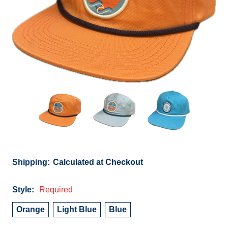
Shipping:
Calculated at Checkout
Style:
Required
Orange
Light Blue
Blue