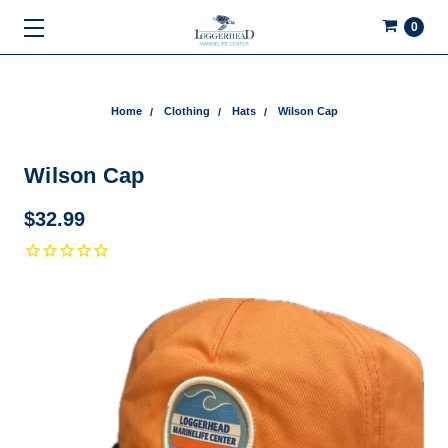
0
Home
Clothing
Hats
Wilson Cap
Wilson Cap
$32.99