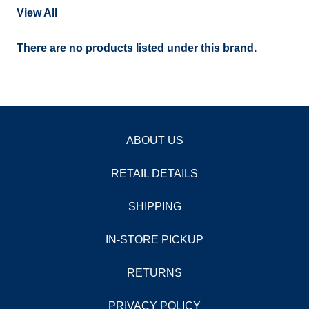
View All
There are no products listed under this brand.
ABOUT US
RETAIL DETAILS
SHIPPING
IN-STORE PICKUP
RETURNS
PRIVACY POLICY