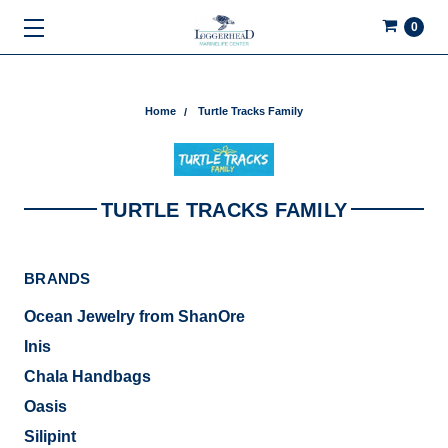
0
Home
Turtle Tracks Family
TURTLE TRACKS FAMILY
BRANDS
Ocean Jewelry from ShanOre
Inis
Chala Handbags
Oasis
Silipint