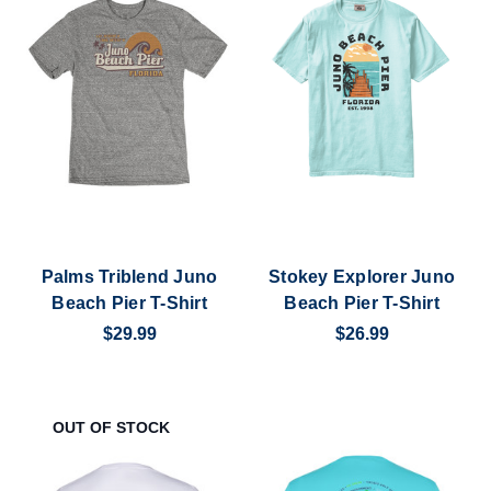
Palms Triblend Juno
Stokey Explorer Juno
Beach Pier T-Shirt
Beach Pier T-Shirt
$29.99
$26.99
OUT OF STOCK