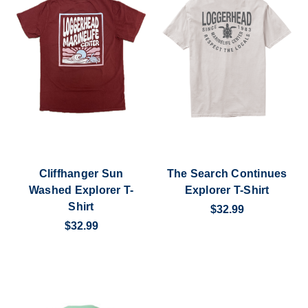
Cliffhanger Sun
The Search Continues
Washed Explorer T-
Explorer T-Shirt
Shirt
$32.99
$32.99