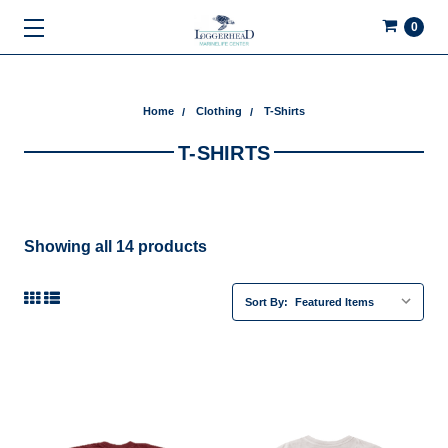
0
Home
Clothing
T-Shirts
T-SHIRTS
Showing all 14 products
Sort By: