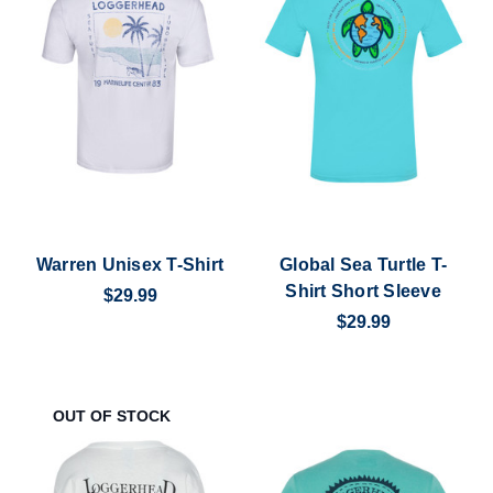
Warren Unisex T-Shirt
Global Sea Turtle T-
Shirt Short Sleeve
$29.99
$29.99
OUT OF STOCK