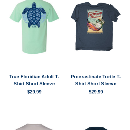
True Floridian Adult T-
Procrastinate Turtle T-
Shirt Short Sleeve
Shirt Short Sleeve
$29.99
$29.99