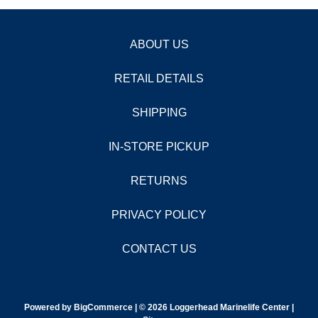
ABOUT US
RETAIL DETAILS
SHIPPING
IN-STORE PICKUP
RETURNS
PRIVACY POLICY
CONTACT US
Powered by
BigCommerce |
© 2026 Loggerhead Marinelife Center |