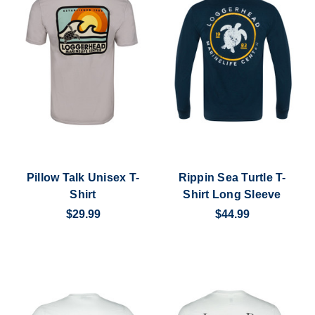
Pillow Talk Unisex T-
Rippin Sea Turtle T-
Shirt
Shirt Long Sleeve
$29.99
$44.99