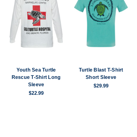
Youth Sea Turtle
Turtle Blast T-Shirt
Rescue T-Shirt Long
Short Sleeve
Sleeve
$29.99
$22.99