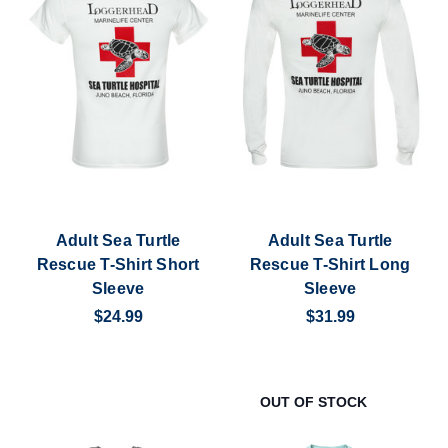
Adult Sea Turtle
Adult Sea Turtle
Rescue T-Shirt Short
Rescue T-Shirt Long
Sleeve
Sleeve
$24.99
$31.99
OUT OF STOCK