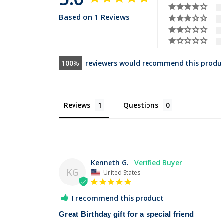
Based on 1 Reviews
100
reviewers would recommend this produ
Reviews
Questions
Kenneth G.
KG
United States
I recommend this product
Great Birthday gift for a special friend