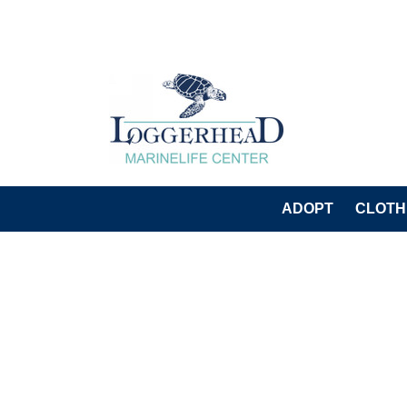
ADOPT
CLOTH