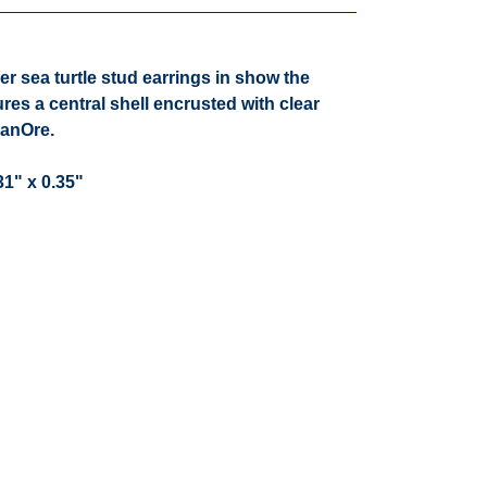
ver sea turtle stud earrings in show the
ures a central shell encrusted with clear
hanOre.
1" x 0.35"