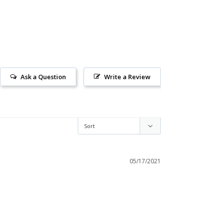
Ask a Question
Write a Review
05/17/2021