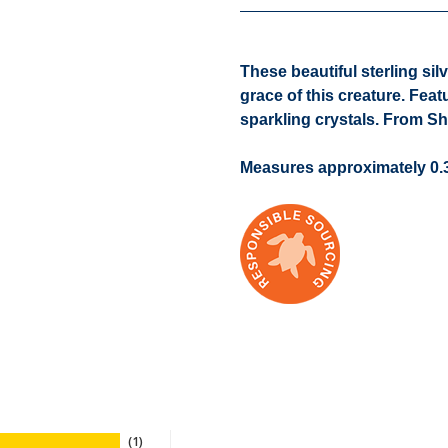
These beautiful sterling sil
grace of this creature. Feat
sparkling crystals. From S
Measures approximately 0.3
1