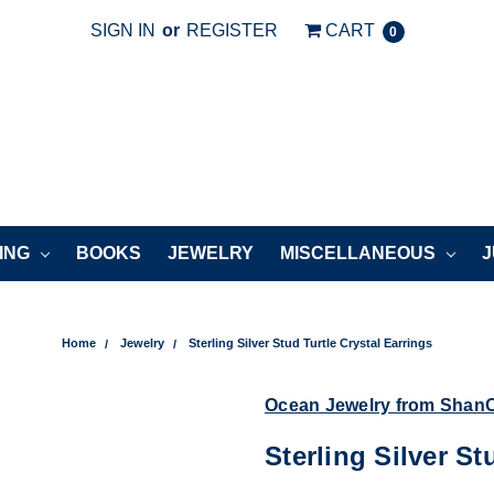
SIGN IN
or
REGISTER
CART
0
ING
BOOKS
JEWELRY
MISCELLANEOUS
J
Home
Jewelry
Sterling Silver Stud Turtle Crystal Earrings
Ocean Jewelry from Shan
Sterling Silver St