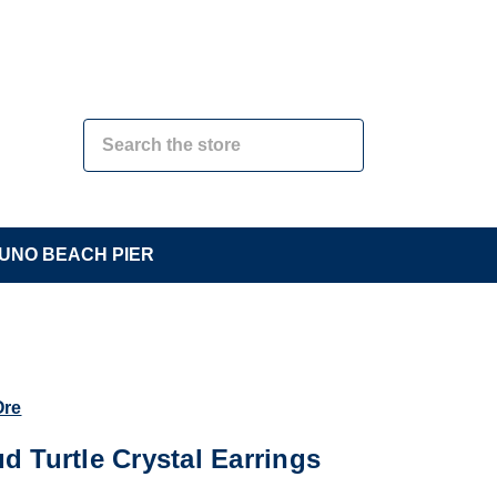
UNO BEACH PIER
Ore
ud Turtle Crystal Earrings