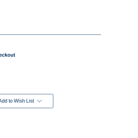
heckout
Add to Wish List