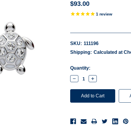
$93.00
1
review
SKU:
111196
Shipping:
Calculated at C
Current
Quantity:
Stock:
Decrease
Increase
Quantity:
Quantity: