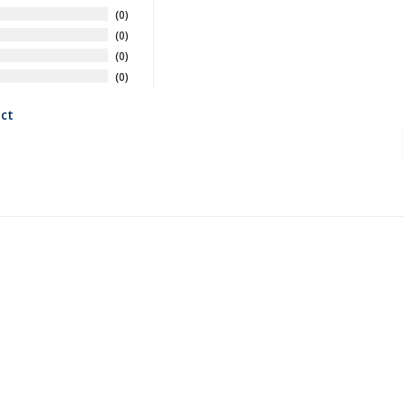
0
0
0
0
ct