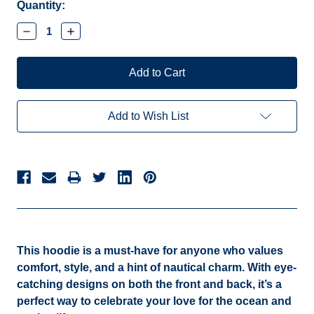
Current
Quantity:
Stock:
Decrease
Increase
Quantity:
Quantity:
Add to Wish List
This hoodie is a must-have for anyone who values
comfort, style, and a hint of nautical charm. With eye-
catching designs on both the front and back, it’s a
perfect way to celebrate your love for the ocean and