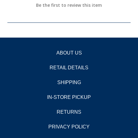
Be the first to review this item
ABOUT US
RETAIL DETAILS
SHIPPING
IN-STORE PICKUP
RETURNS
PRIVACY POLICY