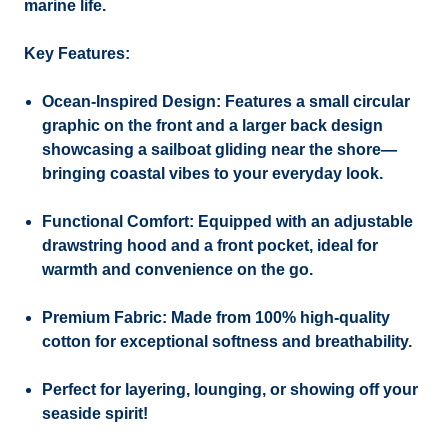
marine life.
Key Features:
Ocean-Inspired Design:
Features a small circular
graphic on the front and a larger back design
showcasing a sailboat gliding near the shore—
bringing coastal vibes to your everyday look.
Functional Comfort:
Equipped with an adjustable
drawstring hood and a front pocket, ideal for
warmth and convenience on the go.
Premium Fabric:
Made from 100% high-quality
cotton for exceptional softness and breathability.
Perfect for layering, lounging, or showing off your
seaside spirit!