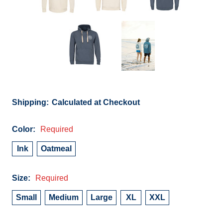
Shipping:
Calculated at Checkout
Color:
Required
Ink
Oatmeal
Size:
Required
Small
Medium
Large
XL
XXL