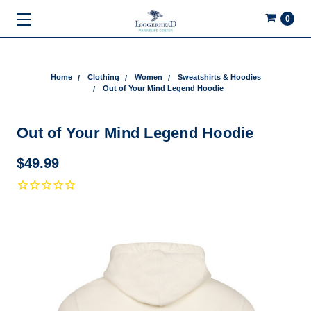
0
Home
Clothing
Women
Sweatshirts & Hoodies
Out of Your Mind Legend Hoodie
Out of Your Mind Legend Hoodie
$49.99