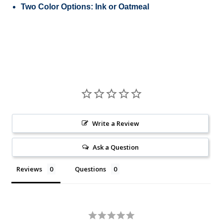
Two Color Options: Ink or Oatmeal
Write a Review
Ask a Question
Reviews
Questions