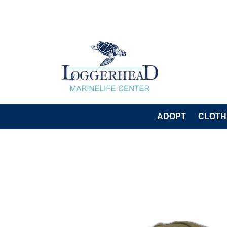
ADOPT
CLOTH