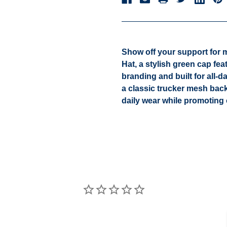
Show off your support for 
Hat
, a stylish green cap fe
branding and built for all-
a classic trucker mesh back
daily wear while promotin