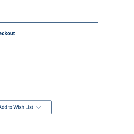
heckout
Add to Wish List