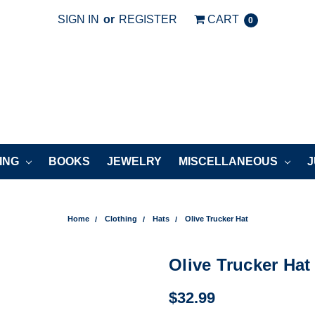
SIGN IN
or
REGISTER
CART
0
ING
BOOKS
JEWELRY
MISCELLANEOUS
J
Home
Clothing
Hats
Olive Trucker Hat
Olive Trucker Hat
$32.99