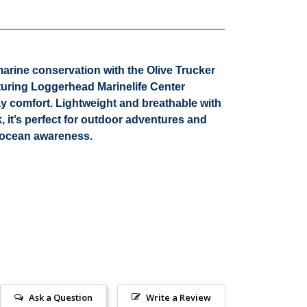
marine conservation with the
Olive Trucker
aturing Loggerhead Marinelife Center
day comfort. Lightweight and breathable with
, it’s perfect for outdoor adventures and
g ocean awareness.
Ask a Question
Write a Review