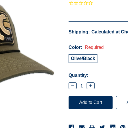
Shipping:
Calculated at C
Color:
Required
Olive/Black
Current
Quantity:
Stock:
Decrease
Increase
Quantity:
Quantity: