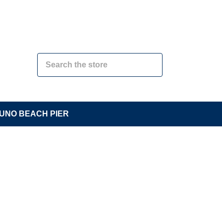
UNO BEACH PIER