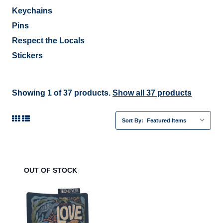
Keychains
Pins
Respect the Locals
Stickers
Showing 1 of 37 products.
Show all 37 products
Sort By:
OUT OF STOCK