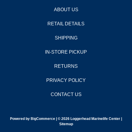
ABOUT US
RETAIL DETAILS
SHIPPING
IN-STORE PICKUP
RETURNS
PRIVACY POLICY
CONTACT US
Powered by
BigCommerce |
© 2026 Loggerhead Marinelife Center |
Sitemap