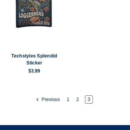
Techstyles Splendid
Sticker
$3.99
Previous
1
2
3