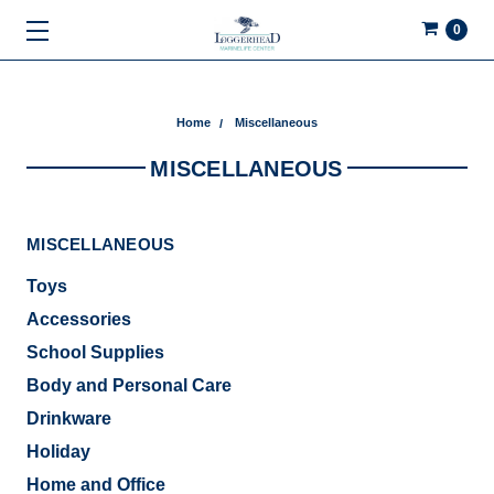
0
Home
Miscellaneous
MISCELLANEOUS
MISCELLANEOUS
Toys
Accessories
School Supplies
Body and Personal Care
Drinkware
Holiday
Home and Office