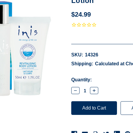
Lotion
$24.99
SKU:
14326
Shipping:
Calculated at C
Current
Quantity:
Stock:
Decrease
Increase
Quantity:
Quantity: