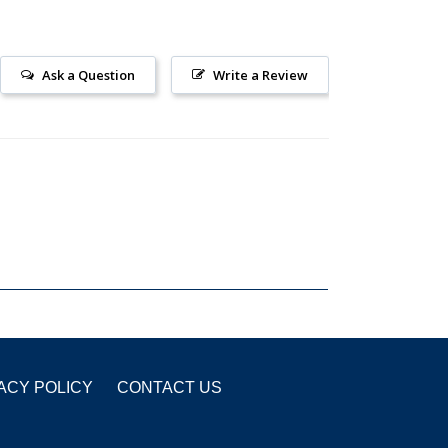
Ask a Question
Write a Review
ACY POLICY
CONTACT US