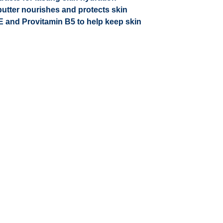
utter nourishes and protects skin
 E and Provitamin B5 to help keep skin