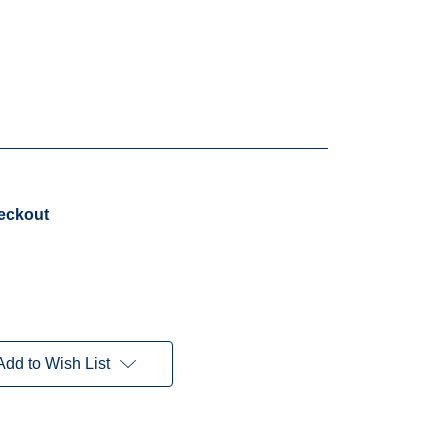
heckout
Add to Wish List