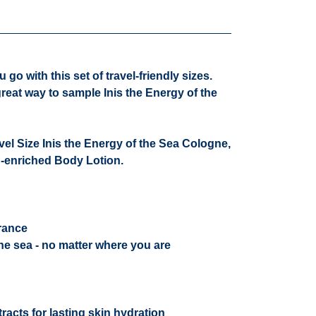
go with this set of travel-friendly sizes.
great way to sample Inis the Energy of the
ravel Size Inis the Energy of the Sea Cologne,
d-enriched Body Lotion.
grance
he sea - no matter where you are
racts for lasting skin hydration