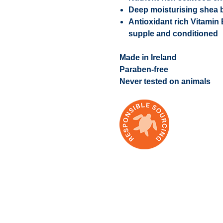
Deep moisturising shea b
Antioxidant rich Vitamin
supple and conditioned
Made in Ireland
Paraben-free
Never tested on animals