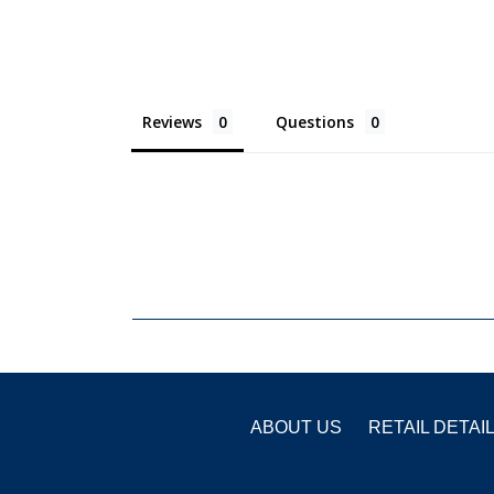
Reviews
Questions
ABOUT US
RETAIL DETAI