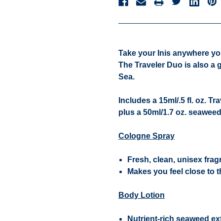
Take your Inis anywhere you 
The Traveler Duo is also a 
Sea.
Includes a 15ml/.5 fl. oz. T
plus a 50ml/1.7 oz. seawee
Cologne Spray
Fresh, clean, unisex fra
Makes you feel close to t
Body Lotion
Nutrient-rich seaweed ext