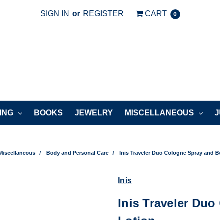
SIGN IN
or
REGISTER
CART
0
ING
BOOKS
JEWELRY
MISCELLANEOUS
J
Miscellaneous
Body and Personal Care
Inis Traveler Duo Cologne Spray and 
Inis
Inis Traveler Du