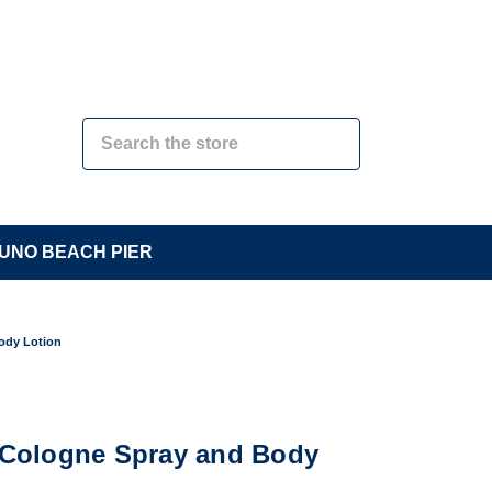
UNO BEACH PIER
Body Lotion
o Cologne Spray and Body