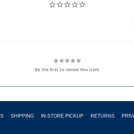
Be the first to review this item
LS
SHIPPING
IN-STORE PICKUP
RETURNS
PRIV