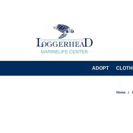
ADOPT
CLOTH
Home