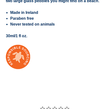
two large glass pebbles you might find on a beach.
Made in Ireland
Paraben free
Never tested on animals
30ml/1 fl oz.