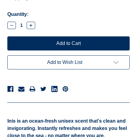
Current
Quantity:
Stock:
Decrease
Increase
Quantity:
Quantity:
Add to Wish List
Inis is an ocean-fresh unisex scent that's clean and
invigorating. Instantly refreshes and makes you feel
close to the sea - no matter where you are.