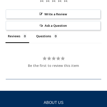
Write a Review
Ask a Question
Reviews
Questions
Be the first to review this item
ABOUT US