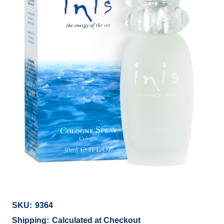
SKU:
9364
Shipping:
Calculated at Checkout