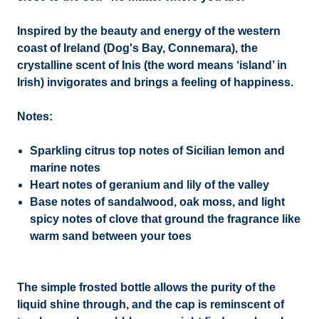
Inspired by the beauty and energy of the western
coast of Ireland (Dog's Bay, Connemara), the
crystalline scent of Inis (the word means ‘island’ in
Irish) invigorates and brings a feeling of happiness.
Notes:
Sparkling citrus top notes of Sicilian lemon and
marine notes
Heart notes of geranium and lily of the valley
Base notes of sandalwood, oak moss, and light
spicy notes of clove that ground the fragrance like
warm sand between your toes
The simple frosted bottle allows the purity of the
liquid shine through, and the cap is reminscent of