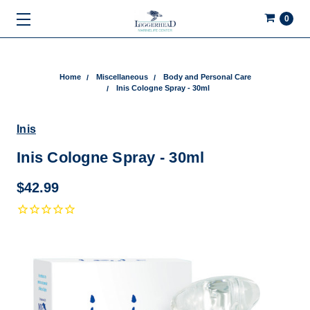
0
Home
Miscellaneous
Body and Personal Care
Inis Cologne Spray - 30ml
Inis
Inis Cologne Spray - 30ml
$42.99