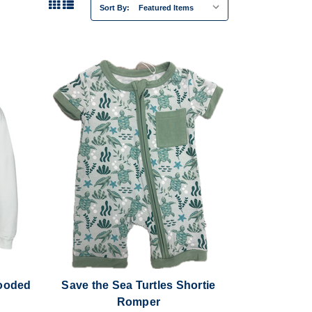
Sort By:
Hooded
Save the Sea Turtles Shortie
Romper