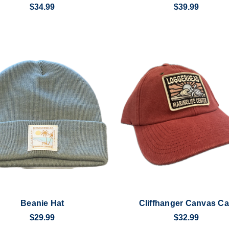
$34.99
$39.99
Beanie Hat
Cliffhanger Canvas C
$29.99
$32.99