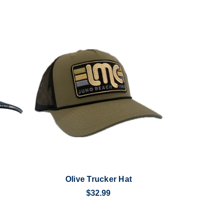
Olive Trucker Hat
$32.99