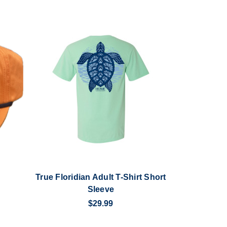
True Floridian Adult T-Shirt Short
Sleeve
$29.99