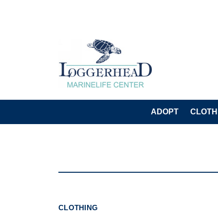
ADOPT
CLOTH
CLOTHING