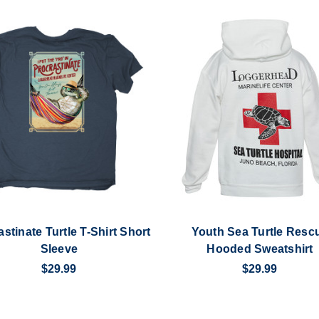
stinate Turtle T-Shirt Short
Youth Sea Turtle Resc
Sleeve
Hooded Sweatshirt
$29.99
$29.99