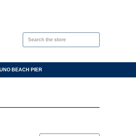
UNO BEACH PIER