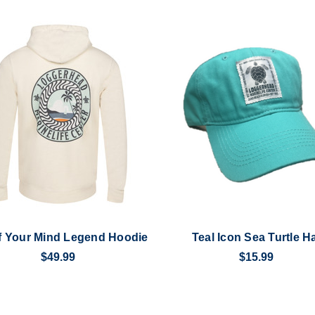
f Your Mind Legend Hoodie
Teal Icon Sea Turtle H
$49.99
$15.99