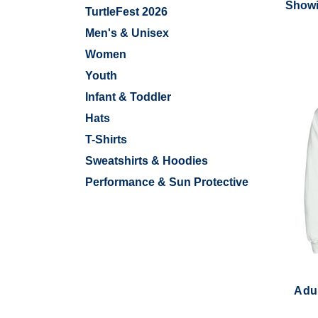
Showi
TurtleFest 2026
Men's & Unisex
Women
Youth
Infant & Toddler
Hats
T-Shirts
Sweatshirts & Hoodies
Performance & Sun Protective
Adul