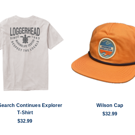
Search Continues Explorer
Wilson Cap
T-Shirt
$32.99
$32.99