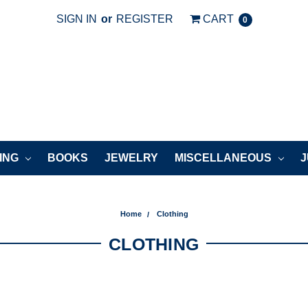
SIGN IN
or
REGISTER
CART
0
ING
BOOKS
JEWELRY
MISCELLANEOUS
J
Home
Clothing
CLOTHING