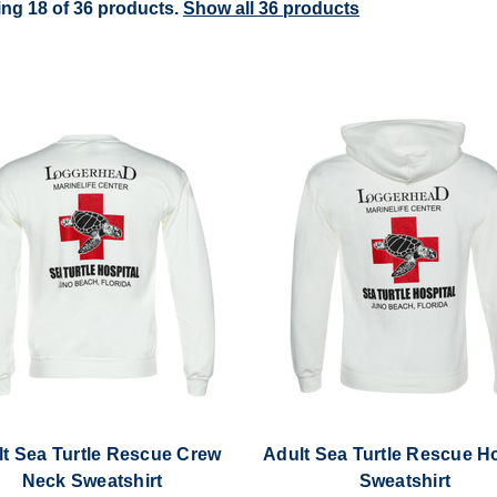
ng 18 of 36 products.
Show all 36 products
t Sea Turtle Rescue Crew
Adult Sea Turtle Rescue 
Neck Sweatshirt
Sweatshirt