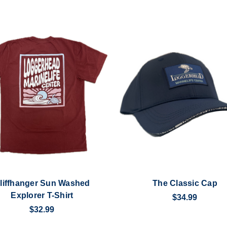
liffhanger Sun Washed
The Classic Cap
Explorer T-Shirt
$34.99
$32.99