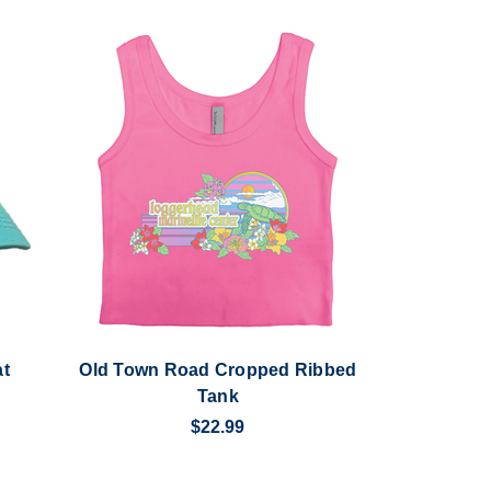
at
Old Town Road Cropped Ribbed
Tank
$22.99