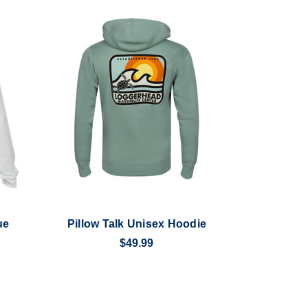
ue
Pillow Talk Unisex Hoodie
$49.99