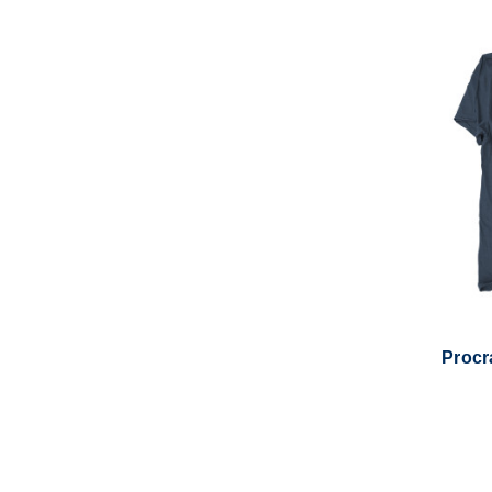
Procra