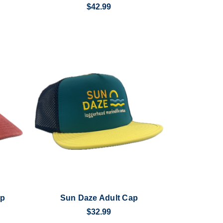
$42.99
ap
Sun Daze Adult Cap
$32.99