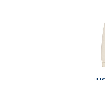
Out o