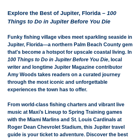
Explore the Best of Jupiter, Florida –
100
Things to Do in Jupiter Before You Die
Funky fishing village vibes meet sparkling seaside in
Jupiter, Florida—a northern Palm Beach County gem
that's become a hotspot for upscale coastal living. In
100 Things to Do in Jupiter Before You Die
, local
writer and longtime Jupiter Magazine contributor
Amy Woods takes readers on a curated journey
through the most iconic and unforgettable
experiences the town has to offer.
From world-class fishing charters and vibrant live
music at Maxi’s Lineup to Spring Training games
with the Miami Marlins and St. Louis Cardinals at
Roger Dean Chevrolet Stadium, this Jupiter travel
guide is your ticket to adventure. Discover the best