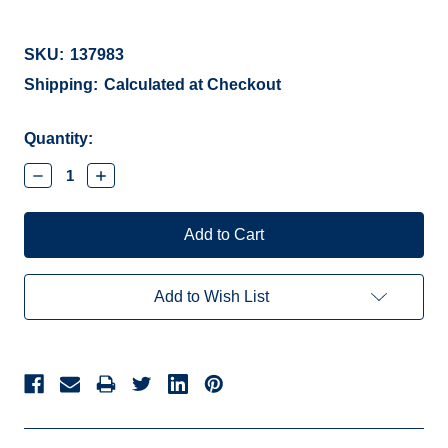
SKU:
137983
Shipping:
Calculated at Checkout
Current
Quantity:
Stock:
Decrease
Increase
Quantity:
Quantity:
Add to Wish List