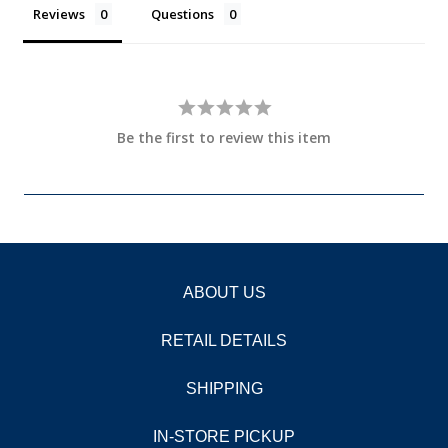
Reviews
Questions
Be the first to review this item
ABOUT US
RETAIL DETAILS
SHIPPING
IN-STORE PICKUP