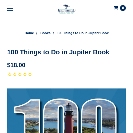
0
Home
Books
100 Things to Do in Jupiter Book
100 Things to Do in Jupiter Book
$18.00