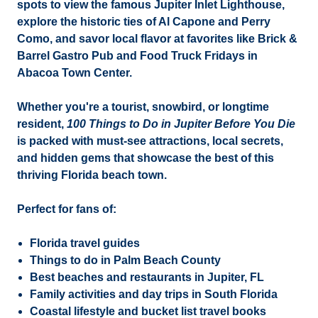
spots to view the famous
Jupiter Inlet Lighthouse
,
explore the historic ties of Al Capone and Perry
Como, and savor local flavor at favorites like
Brick &
Barrel Gastro Pub
and
Food Truck Fridays
in
Abacoa Town Center.
Whether you're a tourist, snowbird, or longtime
resident,
100 Things to Do in Jupiter Before You Die
is packed with must-see attractions, local secrets,
and hidden gems that showcase the best of this
thriving
Florida beach town
.
Perfect for fans of:
Florida travel guides
Things to do in Palm Beach County
Best beaches and restaurants in Jupiter, FL
Family activities and day trips in South Florida
Coastal lifestyle and bucket list travel books