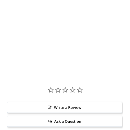
Write a Review
Ask a Question